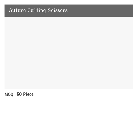
Suture Cutting Scissors
50 Piece
MOQ :